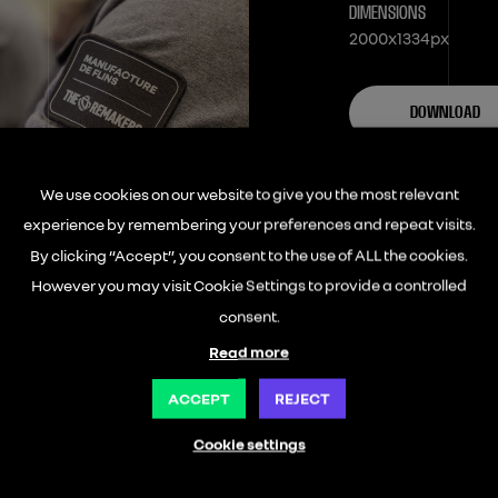
DIMENSIONS
2000x1334px
DOWNLOAD
We use cookies on our website to give you the most relevant
experience by remembering your preferences and repeat visits.
By clicking “Accept”, you consent to the use of ALL the cookies.
However you may visit Cookie Settings to provide a controlled
consent.
Read more
ACCEPT
REJECT
Cookie settings
ABOUT US
OUR ENTITIES
LEAR