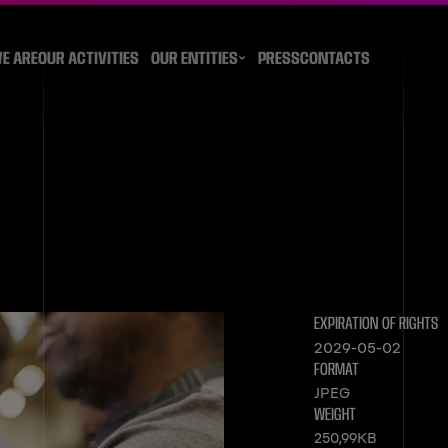
E ARE
OUR ACTIVITIES
OUR ENTITIES
PRESS
CONTACTS
EXPIRATION OF RIGHTS
2029-05-02
FORMAT
JPEG
WEIGHT
250,99KB