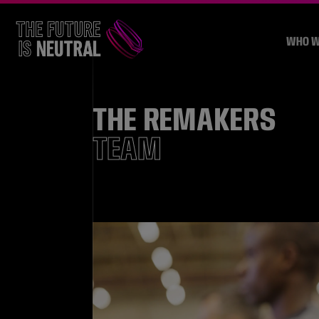
WHO W
THE REMAKERS
TEAM