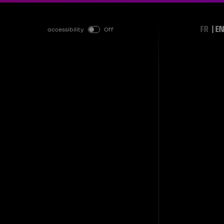
FR
EN
accessibility
Off