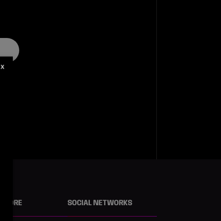
X
N MORE
SOCIAL NETWORKS