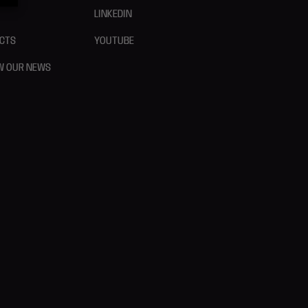
LINKEDIN
CTS
YOUTUBE
W OUR NEWS