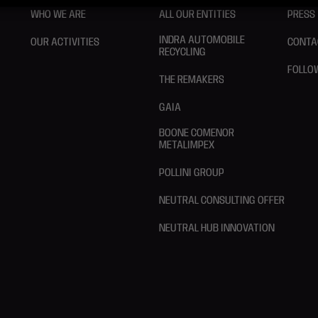
WHO WE ARE
ALL OUR ENTITIES
PRESS
INDRA AUTOMOBILE
OUR ACTIVITIES
CONTA
RECYCLING
FOLLO
THE REMAKERS
GAIA
BOONE COMENOR
METALIMPEX
POLLINI GROUP
NEUTRAL CONSULTING OFFER
NEUTRAL HUB INNOVATION