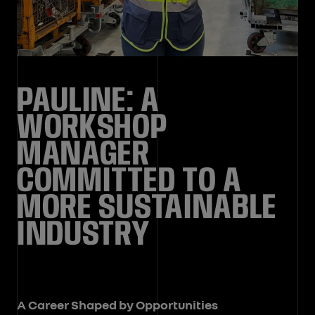
PAULINE: A
WORKSHOP
MANAGER
COMMITTED TO A
MORE SUSTAINABLE
INDUSTRY
A Career Shaped by Opportunities