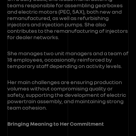
teams responsible for assembling gearboxes
and electric motors (PEC, 5AX), both new and
remanufactured, as well as refurbishing
injectors and injection pumps. She also
contributes to the remanufacturing of injectors
for dealer networks.
She manages two unit managers and a team of
18 employees, occasionally reinforced by
temporary staff depending on activity levels.
Her main challenges are ensuring production
volumes without compromising quality or
safety, supporting the development of electric
powertrain assembly, and maintaining strong
team cohesion.
Bringing Meaning to Her Commitment