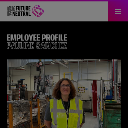
EMPLOYEE PROFILE
PAULINE SANCHEZ