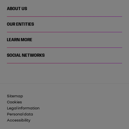
ABOUT US
OUR ENTITIES
LEARN MORE
SOCIAL NETWORKS
Sitemap
Cookies
Legal information
Personal data
Accessibility