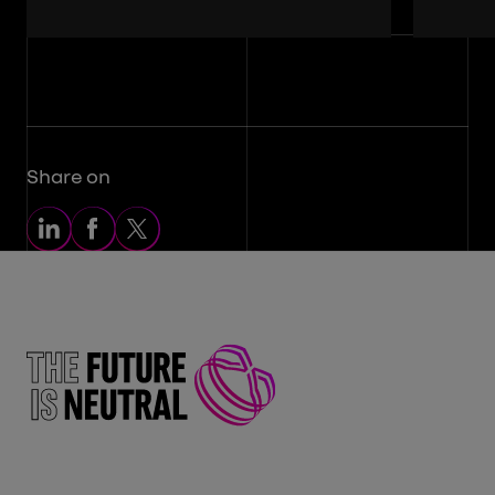
Share on