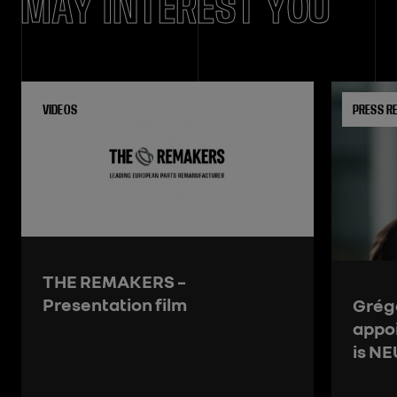
MAY INTEREST YOU
VIDEOS
PRESS R
THE REMAKERS –
Presentation film
Grégo
appo
is N