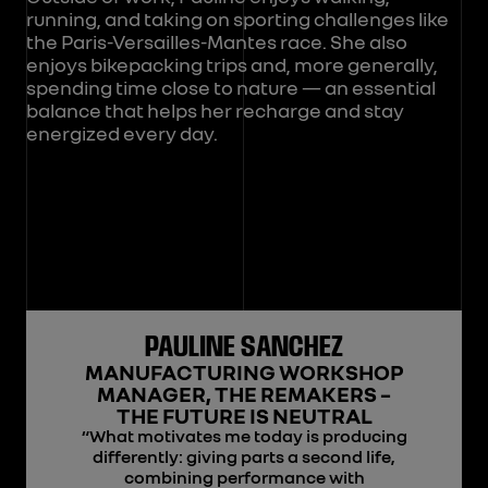
running, and taking on sporting challenges like
the Paris-Versailles-Mantes race. She also
enjoys bikepacking trips and, more generally,
spending time close to nature — an essential
balance that helps her recharge and stay
energized every day.
PAULINE SANCHEZ
MANUFACTURING WORKSHOP
MANAGER, THE REMAKERS –
THE FUTURE IS NEUTRAL
“What motivates me today is producing
differently: giving parts a second life,
combining performance with