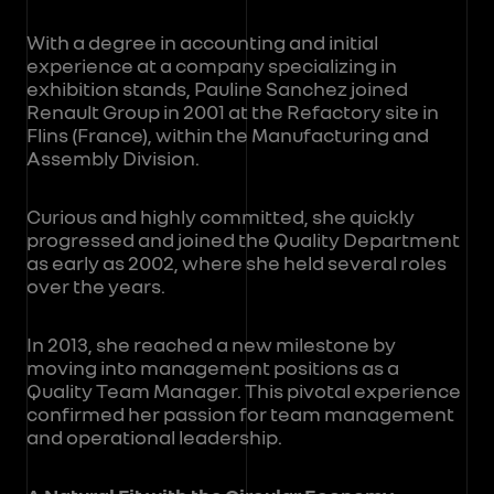
With a degree in accounting and initial
experience at a company specializing in
exhibition stands, Pauline Sanchez joined
Renault Group in 2001 at the Refactory site in
Flins (France), within the Manufacturing and
Assembly Division.
Curious and highly committed, she quickly
progressed and joined the Quality Department
as early as 2002, where she held several roles
over the years.
In 2013, she reached a new milestone by
moving into management positions as a
Quality Team Manager. This pivotal experience
confirmed her passion for team management
and operational leadership.