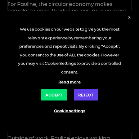
For Pauline, the circular economy makes
complete sense. Producing less, reusing more,
and extending the lifespan of parts are all
X
concrete ways to contribute to a more
We use cookies on our website to give you the most
responsible industry and preserve resources.
relevant experience by remembering your
When she arrived in Flins 25 years ago, she
preferences and repeat visits. By clicking “Accept”,
never imagined spending her entire career
you consent to the use of ALL the cookies. However
there. At the time, her goal was simple: to work
you may visit Cookie Settings to provide a controlled
as part of a team while maintaining a healthy
work-life balance so she could enjoy time with
consent.
her two children. The years passed, her
Read more
children grew up… and Pauline remains deeply
motivated by her commitment to THE
ACCEPT
REJECT
REMAKERS and by an environment where she
feels fulfilled.
Cookie settings
Balance Beyond the Workshop
Outside of work, Pauline enjoys walking,