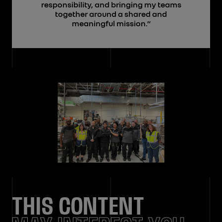
responsibility, and bringing my teams
together around a shared and
meaningful mission.”
THIS CONTENT