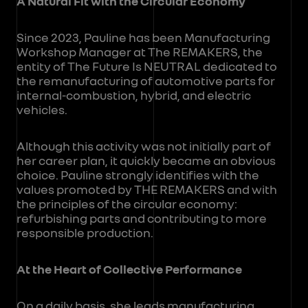
A Natural Fit with the Circular Economy
Since 2023, Pauline has been Manufacturing
Workshop Manager at The REMAKERS, the
entity of The Future Is NEUTRAL dedicated to
the remanufacturing of automotive parts for
internal-combustion, hybrid, and electric
vehicles.
Although this activity was not initially part of
her career plan, it quickly became an obvious
choice. Pauline strongly identifies with the
values promoted by THE REMAKERS and with
the principles of the circular economy:
refurbishing parts and contributing to more
responsible production.
At the Heart of Collective Performance
On a daily basis, she leads manufacturing