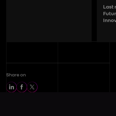
Last 
Futu
Inno
Share on