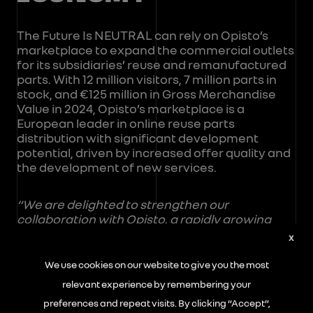
The Future Is NEUTRAL can rely on Opisto’s
marketplace to expand the commercial outlets
for its subsidiaries’ reuse and remanufactured
parts. With 12 million visitors, 7 million parts in
stock, and €125 million in Gross Merchandise
Value in 2024, Opisto’s marketplace is a
European leader in online reuse parts
distribution with significant development
potential, driven by increased offer quality and
the development of new services.
“We are delighted to strengthen our
collaboration with Opisto, a rapidly growing
company and already a leader in the
X
digitalization of end-of-life vehicle dismantling
and the online sale of reuse parts. Digitalization
We use cookies on our website to give you the most
is a key lever to support all players in this rapidly
relevant experience by remembering your
transforming industry. It allows creating
preferences and repeat visits. By clicking “Accept”,
sustainable value for all stakeholders: for end-