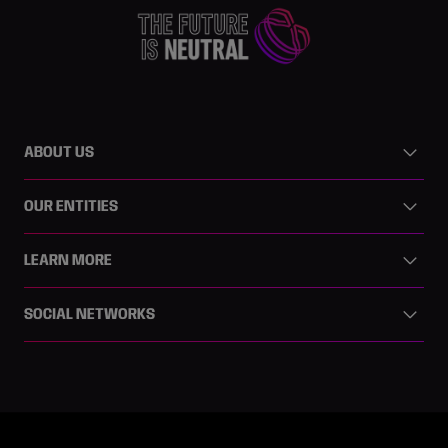
ABOUT US
OUR ENTITIES
LEARN MORE
SOCIAL NETWORKS