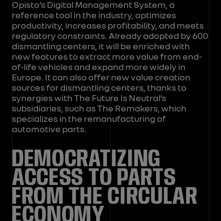
Opisto’s Digital Management System, a
reference tool in the industry, optimizes
productivity, increases profitability, and meets
regulatory constraints. Already adopted by 600
dismantling centers, it will be enriched with
new features to extract more value from end-
of-life vehicles and expand more widely in
Europe. It can also offer new value creation
sources for dismantling centers, thanks to
synergies with The Future Is Neutral’s
subsidiaries, such as The Remakers, which
specializes in the remanufacturing of
automotive parts.
DEMOCRATIZING
ACCESS TO PARTS
FROM THE CIRCULAR
ECONOMY