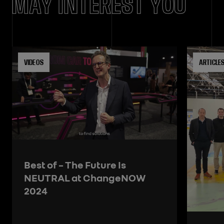
MAY INTEREST YOU
VIDEOS
ARTICLE
Best of – The Future Is
NEUTRAL at ChangeNOW
2024