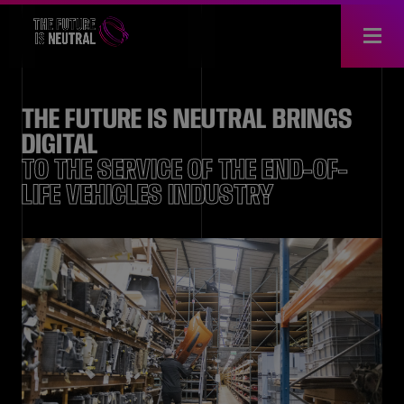
THE FUTURE IS NEUTRAL BRINGS
DIGITAL
TO THE SERVICE OF THE END-OF-
LIFE VEHICLES INDUSTRY