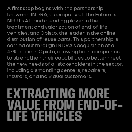
A first step begins with the partnership
between INDRA, a company of The Future Is
NEUTRAL, and a leading player in the
treatment and valorization of end-of-life
vehicles, and Opisto, the leader in the online
distribution of reuse parts. This partnership is
carried out through INDRA’s acquisition of a
47% stake in Opisto, allowing both companies
to strengthen their capabilities to better meet
the new needs of all stakeholders in the sector,
including dismantling centers, repairers,
insurers, and individual customers.
EXTRACTING MORE
VALUE FROM END-OF-
LIFE VEHICLES