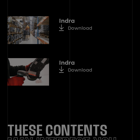
Indra
Download
Indra
Download
THESE CONTENTS