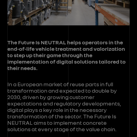
The Future Is NEUTRAL helps operators in the
end-of-life vehicle treatment and valorization
to step up their game through the
implementation of digital solutions tailored to
their needs.
In a European market of reuse parts in full
transformation and expected to double by
2030, driven by growing customer
expectations and regulatory developments,
digital plays a key role in the necessary
transformation of the sector. The Future Is
NEUTRAL aims to implement concrete
solutions at every stage of the value chain.