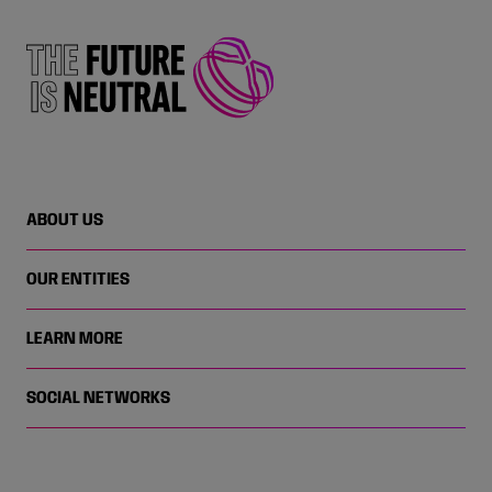
ABOUT US
OUR ENTITIES
LEARN MORE
SOCIAL NETWORKS