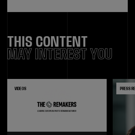
THIS CONTENT
MAY INTEREST YOU
VIDEOS
PRESS R