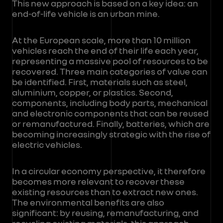
This new approach is based on a key idea: an
end-of-life vehicle is an urban mine.
At the European scale, more than 10 million
vehicles reach the end of their life each year,
representing a massive pool of resources to be
recovered. Three main categories of value can
be identified. First, materials such as steel,
aluminium, copper, or plastics. Second,
components, including body parts, mechanical
and electronic components that can be reused
or remanufactured. Finally, batteries, which are
becoming increasingly strategic with the rise of
electric vehicles.
In a circular economy perspective, it therefore
becomes more relevant to recover these
existing resources than to extract new ones.
The environmental benefits are also
significant: by reusing, remanufacturing, and
recycling existing materials, this approach