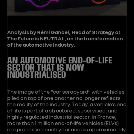
Analysis by Rémi Gancel, Head of Strategy at
The Future is NEUTRAL, on the transformation
of the automotive industry.
AN AUTOMOTIVE END-OF-LIFE
SECTOR THAT IS NOW
INDUSTRIALISED
The image of the “car scrapyard” with vehicles
piled on top of one another no longer reflects
the reality of the industry. Today, a vehicle’s end
of life is part of a structured, supervised, and
highly regulated industrial sector. In France,
more than 1 million end-of-life vehicles (ELVs)
are processed each year across approximately