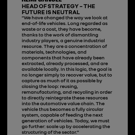
HEAD OF STRATEGY – THE
FUTURE IS NEUTRAL
“We have changed the way we look at
end-of-life vehicles. Long regarded as
waste or a cost, they have become,
thanks to the work of dismantling
industry players, a genuine industrial
resource. They are a concentration of
materials, technologies, and
components that have already been
extracted, already processed, and are
available locally. In this logic, the goal is
no longer simply to recover value, but to
capture as much of it as possible by
closing the loop: reusing,
remanufacturing, and recycling in order
to directly reintegrate these resources
into the automotive value chain. The
vehicle thus becomes a fully circular
system, capable of feeding the next
generation of vehicles. Today, we must
go further: scale up by accelerating the
structuring of the sector.”