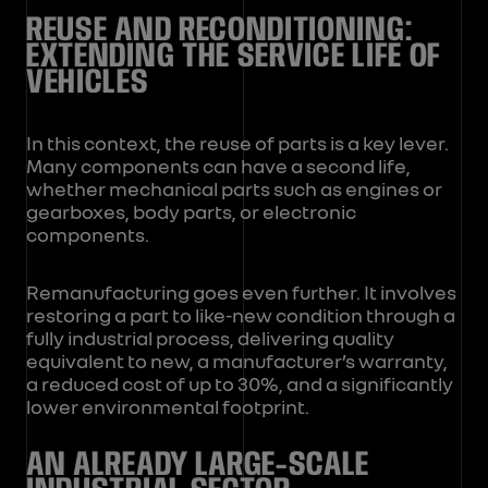
REUSE AND RECONDITIONING:
EXTENDING THE SERVICE LIFE OF
VEHICLES
In this context, the reuse of parts is a key lever.
Many components can have a second life,
whether mechanical parts such as engines or
gearboxes, body parts, or electronic
components.
Remanufacturing goes even further. It involves
restoring a part to like-new condition through a
fully industrial process, delivering quality
equivalent to new, a manufacturer’s warranty,
a reduced cost of up to 30%, and a significantly
lower environmental footprint.
AN ALREADY LARGE-SCALE