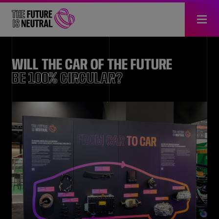
WILL THE CAR OF THE FUTURE
BE 100% CIRCULAR?