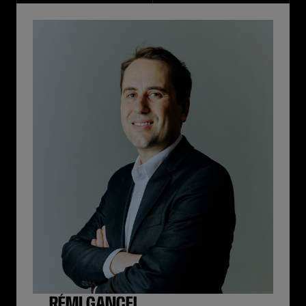
RÉMI GANCEL