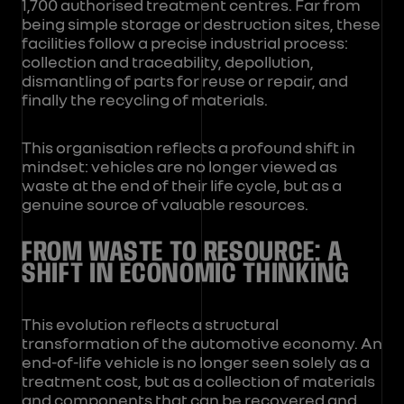
1,700 authorised treatment centres. Far from
being simple storage or destruction sites, these
facilities follow a precise industrial process:
collection and traceability, depollution,
dismantling of parts for reuse or repair, and
finally the recycling of materials.
This organisation reflects a profound shift in
mindset: vehicles are no longer viewed as
waste at the end of their life cycle, but as a
genuine source of valuable resources.
FROM WASTE TO RESOURCE: A
SHIFT IN ECONOMIC THINKING
This evolution reflects a structural
transformation of the automotive economy. An
end-of-life vehicle is no longer seen solely as a
treatment cost, but as a collection of materials
and components that can be recovered and