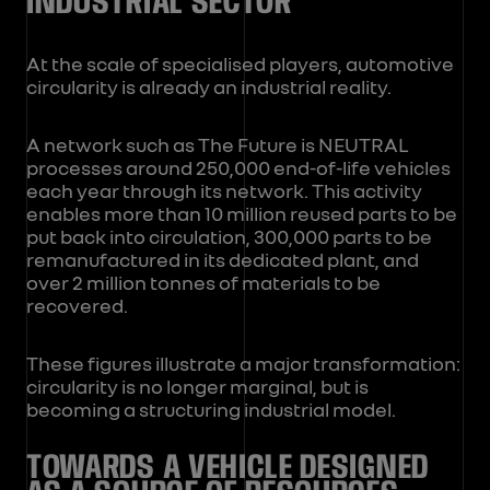
INDUSTRIAL SECTOR
At the scale of specialised players, automotive
circularity is already an industrial reality.
A network such as The Future is NEUTRAL
processes around 250,000 end-of-life vehicles
each year through its network. This activity
enables more than 10 million reused parts to be
put back into circulation, 300,000 parts to be
remanufactured in its dedicated plant, and
over 2 million tonnes of materials to be
recovered.
These figures illustrate a major transformation:
circularity is no longer marginal, but is
becoming a structuring industrial model.
TOWARDS A VEHICLE DESIGNED