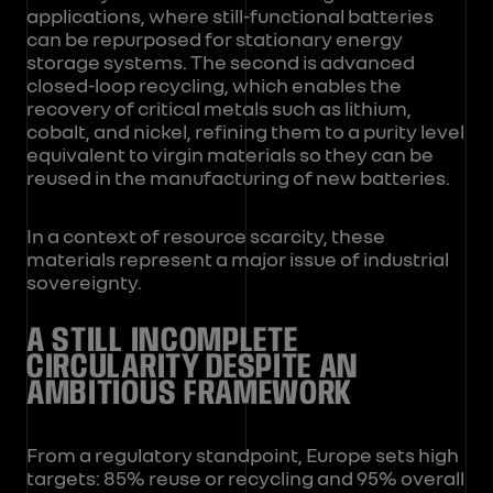
applications, where still-functional batteries
can be repurposed for stationary energy
storage systems. The second is advanced
closed-loop recycling, which enables the
recovery of critical metals such as lithium,
cobalt, and nickel, refining them to a purity level
equivalent to virgin materials so they can be
reused in the manufacturing of new batteries.
In a context of resource scarcity, these
materials represent a major issue of industrial
sovereignty.
A STILL INCOMPLETE
CIRCULARITY DESPITE AN
AMBITIOUS FRAMEWORK
From a regulatory standpoint, Europe sets high
targets: 85% reuse or recycling and 95% overall