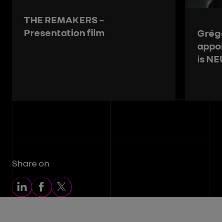
THE REMAKERS –
Presentation film
Grégo
appo
is N
Share on