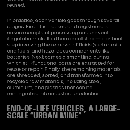
reused.
In practice, each vehicle goes through several
stages. First, it is tracked and registered to
ensure compliant processing and prevent
illegal channels. It is then depolluted — a critical
step involving the removal of fluids (such as oils
and fuels) and hazardous components like
batteries. Next comes dismantling, during
which still-functional parts are extracted for
reuse or repair. Finally, the remaining materials
are shredded, sorted, and transformed into
recycled raw materials, including steel,
aluminium, and plastics that can be
reintegrated into industrial production.
END-OF-LIFE VEHICLES, A LARGE-
SCALE “URBAN MINE”