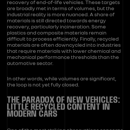
recovery of end-of-life vehicles. These targets
are broadly met in terms of volumes, but the
industrial reality is more nuanced. A share of
materials is still directed towards energy
recovery, particularly incineration. Some
plastics and composite materials remain
difficult to process efficiently. Finally, recycled
materials are often downcycled into industries
that require materials with lower chemical and
mechanical performance thresholds than the
automotive sector.
In other words, while volumes are significant,
the loop is not yet fully closed.
THE PARADOX OF NEW VEHICLES:
LITTLE RECYCLED CONTENT IN
MODERN CARS
One of the most striking observations concerns