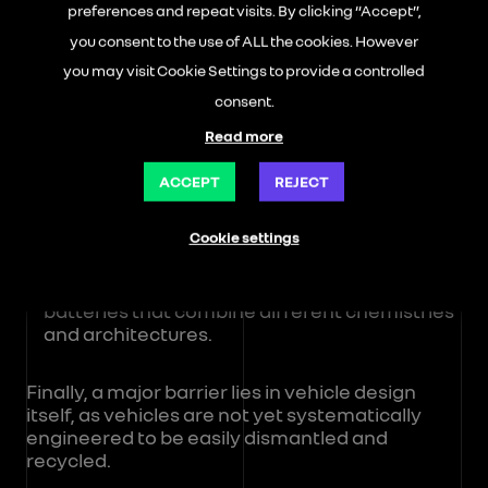
The first is economic: virgin raw materials
preferences and repeat visits. By clicking “Accept”,
often remain less expensive than recycled
you consent to the use of ALL the cookies. However
materials, as they require less transformation
to achieve the required mechanical
you may visit Cookie Settings to provide a controlled
properties needed for reintegration into an
consent.
automotive supply chain.
Read more
The second is industrial and logistical. The
collection, sorting, and scaling-up of material
ACCEPT
REJECT
flows for recycling remain complex to
organise at an industrial scale.
Cookie settings
The third is technological, with increasing
complexity in modern vehicles, particularly
batteries that combine different chemistries
and architectures.
Finally, a major barrier lies in vehicle design
itself, as vehicles are not yet systematically
engineered to be easily dismantled and
recycled.