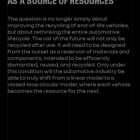
AS A SOURCE OF RESOURCES
The question is no longer simply about
improving the recycling of end-of-life vehicles,
but about rethinking the entire automotive
lifecycle. The car of the future will not only be
recycled after use. It will need to be designed
from the outset as a reservoir of materials and
components, intended to be efficiently
dismantled, reused, and recycled. Only under
this condition will the automotive industry be
able to truly shift from a linear model to a
closed-loop circular model, where each vehicle
becomes the resource for the next.