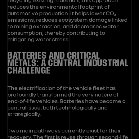
reduces the environmental footprint of
automotive production. It helps lower CO₂
emissions, reduces ecosystem damage linked
to mining extraction, and decreases water
consumption, thereby contributing to
mitigating water stress.
BATTERIES AND CRITICAL
METALS: A CENTRAL INDUSTRIAL
CHALLENGE
The electrification of the vehicle fleet has
profoundly transformed the very nature of
end-of-life vehicles. Batteries have become a
central issue, both technologically and
strategically.
Two main pathways currently exist for their
recovery. The first is reuse through second-life