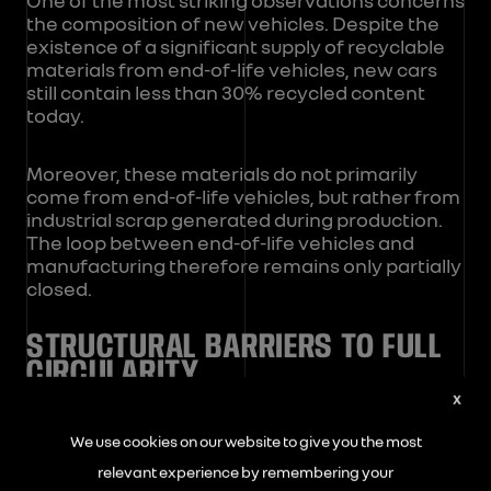
the composition of new vehicles. Despite the
existence of a significant supply of recyclable
materials from end-of-life vehicles, new cars
still contain less than 30% recycled content
today.
Moreover, these materials do not primarily
come from end-of-life vehicles, but rather from
industrial scrap generated during production.
The loop between end-of-life vehicles and
manufacturing therefore remains only partially
closed.
STRUCTURAL BARRIERS TO FULL
CIRCULARITY
X
Several factors explain this situation:
We use cookies on our website to give you the most
relevant experience by remembering your