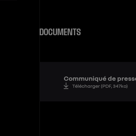
DOCUMENTS
Communiqué de press
Télécharger
(PDF, 347ko)