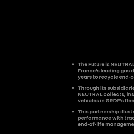
The Future is NEUTRAL
France’s leading gas d
years to recycle end-of
Through its subsidiari
NEUTRAL collects, insp
vehicles in GRDF’s flee
This partnership illu
performance with trac
end-of-life managemen