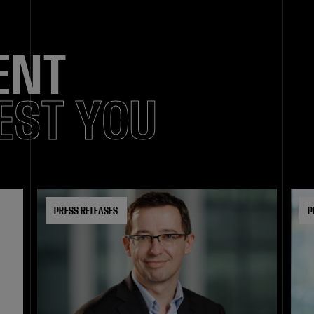
ENT
EST YOU
PRESS RELEASES
P