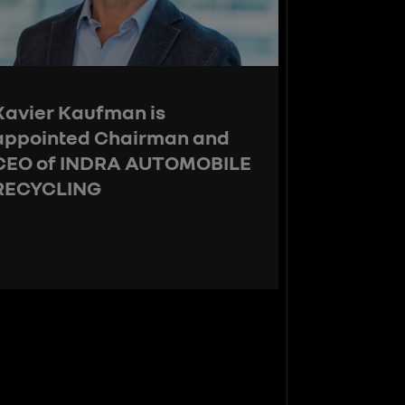
Xavier Kaufman is
appointed Chairman and
CEO of INDRA AUTOMOBILE
RECYCLING