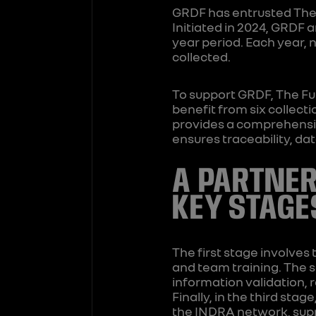
GRDF has entrusted The 
Initiated in 2024, GRDF 
year period. Each year, 
collected.
To support GRDF, The Fu
benefit from six collect
provides a comprehensiv
ensures traceability, da
A PARTNER
KEY STAGE
The first stage involves 
and team training. The 
information validation, 
Finally, in the third sta
the INDRA network, supp