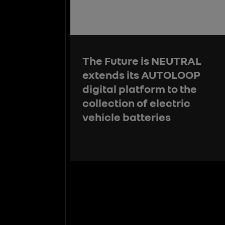
The Future is NEUTRAL
extends its AUTOLOOP
digital platform to the
collection of electric
vehicle batteries