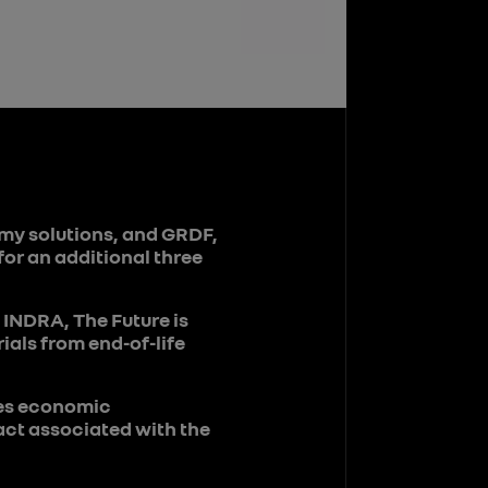
omy solutions, and GRDF,
for an additional three
 INDRA, The Future is
ials from end-of-life
nes economic
act associated with the