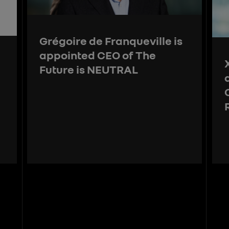
Grégoire de Franqueville is
appointed CEO of The
Future is NEUTRAL