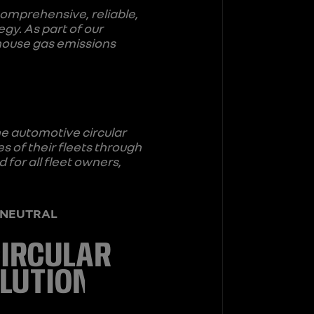
comprehensive, reliable,
egy. As part of our
house gas emissions
he automotive circular
 of their fleets through
 for all fleet owners,
is NEUTRAL
CIRCULAR
LUTION