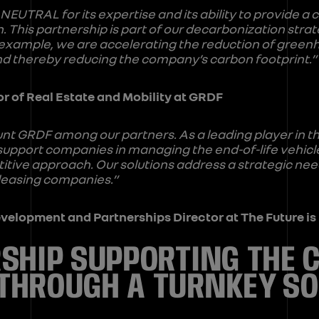
NEUTRAL for its expertise and its ability to provide a 
. This partnership is part of our decarbonization strat
example, we are accelerating the reduction of green
 and thereby reducing the company’s carbon footprint.”
or of Real Estate and Mobility at GRDF
unt GRDF among our partners. As a leading player in t
upport companies in managing the end-of-life vehicles
itive approach. Our solutions address a strategic need
 leasing companies.”
Development and Partnerships Director at The Future 
SHIP SUPPORTING THE 
THROUGH A TURNKEY SO