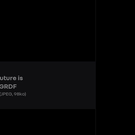
uture is
 GRDF
(JPEG, 98ko)