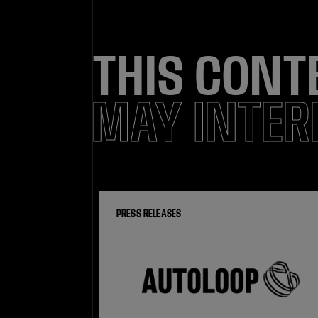
THIS CONT
MAY INTER
PRESS RELEASES