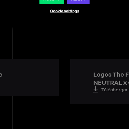
Cookie settings
e
Logos The F
NEUTRAL x
Télécharger