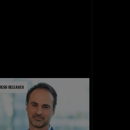
RESS RELEASES