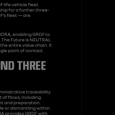
ife vehicle fleet.
ip for a further three-
F’s fleet — are
INDRA, enabling GRDF to
e. The Future is NEUTRAL
e entire value chain. It
gle point of contact.
UND THREE
ministrative traceability
of flows, including
nt and preparation.
ale or dismantling within
AIA provides GRDF with