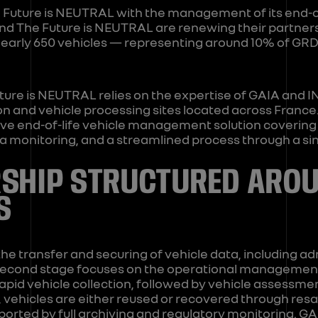
Future is NEUTRAL with the management of its end-of-l
and The Future is NEUTRAL are renewing their partnersh
nearly 650 vehicles — representing around 10% of GRD
ture is NEUTRAL relies on the expertise of GAIA and 
ion and vehicle processing sites located across Franc
e end-of-life vehicle management solution covering th
ta monitoring, and a streamlined process through a sin
SHIP STRUCTURED ARO
S
the transfer and securing of vehicle data, including ad
second stage focuses on the operational management 
rapid vehicle collection, followed by vehicle assessme
ge, vehicles are either reused or recovered through res
orted by full archiving and regulatory monitoring. G