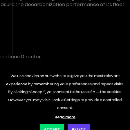
asure the decarbonization performance of its fleet.
cations Director
reisneutral.com
We use cookies on our website to give you the most relevant
experience by remembering your preferences and repeat visits.
By clicking “Accept”, you consent to the use of ALL the cookies.
r
However you may visit Cookie Settings to provide a controlled
consent.
Read more
ACCEPT
REJECT