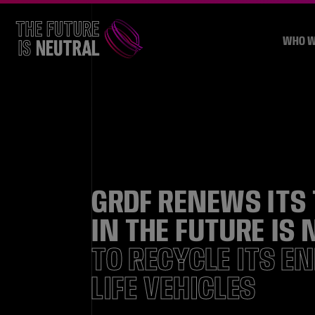
WHO W
GRDF RENEWS ITS
IN THE FUTURE IS
TO RECYCLE ITS E
LIFE VEHICLES