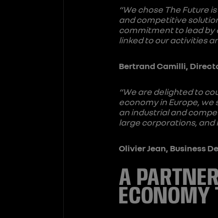
“We chose The Future is 
and competitive solution
commitment to lead by 
linked to our activities
Bertrand Camilli, Direct
“We are delighted to co
economy in Europe, we s
an industrial and compet
large corporations, and
Olivier Jean, Business 
A PARTNER
ECONOMY 