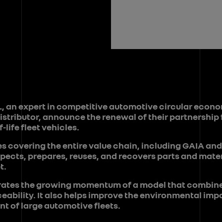
, an expert in competitive automotive circular econ
istributor, announce the renewal of their partnership 
-life fleet vehicles.
es covering the entire value chain, including GAIA and
ects, prepares, reuses, and recovers parts and mater
t.
strates the growing momentum of a model that combi
eability. It also helps improve the environmental imp
t of large automotive fleets.