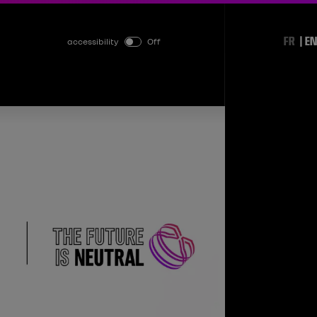
FR
EN
accessibility
Off