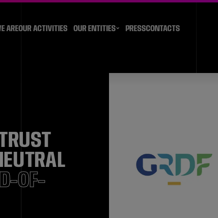
E ARE
OUR ACTIVITIES
OUR ENTITIES
PRESS
CONTACTS
 TRUST
 NEUTRAL
ND-OF-