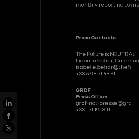
monthly reporting to me
Press Contacts:
The Future is NEUTRAL
Isabelle Behar, Communi
isabelle.behar@thefutu
+33 6 08 71 63 31
GRDF
Press Office :
grdf-nat-presse@grdf.f
+33 1 71 19 18 11